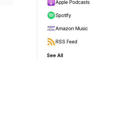
Apple Podcasts
Spotify
Amazon Music
RSS Feed
See All