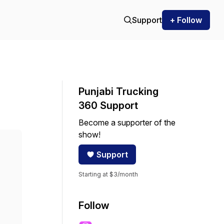
Support
+ Follow
Punjabi Trucking
360 Support
Become a supporter of the
show!
Support
Starting at $3/month
Follow