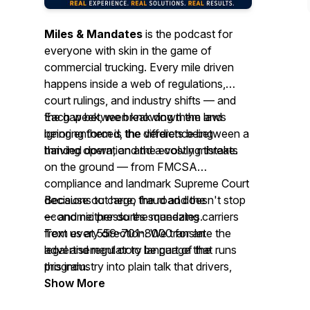
Miles & Mandates
is the podcast for
everyone with skin in the game of
commercial trucking. Every mile driven
happens inside a web of regulations,
court rulings, and industry shifts — and
the gap between knowing them and
Each week, we break down the laws
ignoring them is the difference between a
being enforced, the verdicts being
thriving operation and a costly mistake.
handed down, and the evolving threats
on the ground — from FMCSA
compliance and landmark Supreme Court
decisions to cargo fraud and the
Because out here, the road doesn't stop
economic pressures squeezing carriers
— and neither do the mandates.
from every direction. We translate the
Text us at 559-701-8000 for an
legal and regulatory language that runs
advertisement or to be part of the
this industry into plain talk that drivers,
program.
fleet owners, brokers, shippers, and
Show More
anyone moving freight for a living can