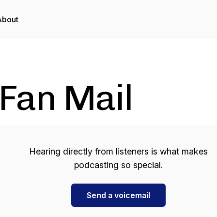
About
Fan Mail
Hearing directly from listeners is what makes
podcasting so special.
Send a voicemail