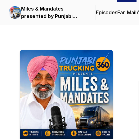
Miles & Mandates
Episodes
Fan Mail
presented by Punjabi
Trucking 360