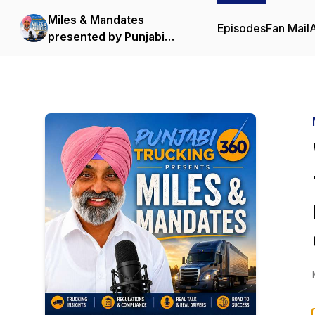
Miles & Mandates
Episodes
Fan Mail
presented by Punjabi
Trucking 360