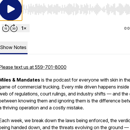
Use Left/Right to seek, Home/End to jump to start o
0:
Show Notes
Please text us at 559-701-8000
Miles & Mandates
is the podcast for everyone with skin in th
game of commercial trucking. Every mile driven happens inside
web of regulations, court rulings, and industry shifts — and the
between knowing them and ignoring them is the difference be
a thriving operation and a costly mistake.
Each week, we break down the laws being enforced, the verdi
being handed down, and the threats evolving on the ground —