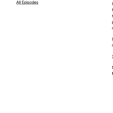
actually use.
All Episodes