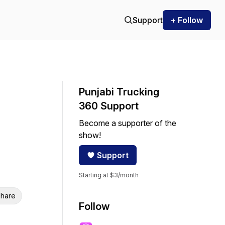
Support
+ Follow
Punjabi Trucking
360 Support
Become a supporter of the
show!
Support
Starting at $3/month
hare
Follow