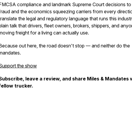
FMCSA compliance and landmark Supreme Court decisions to
fraud and the economics squeezing carriers from every directi
translate the legal and regulatory language that runs this industr
plain talk that drivers, fleet owners, brokers, shippers, and any
moving freight for a living can actually use.
Because out here, the road doesn't stop — and neither do the
mandates.
Support the show
Subscribe, leave a review, and share Miles & Mandates 
fellow trucker.