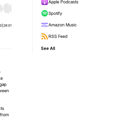
Apple Podcasts
r end. Hold shift to jump forward or backward.
Spotify
Amazon Music
00
|
28:01
RSS Feed
See All
e
 a
 gap
tween
cts
 from