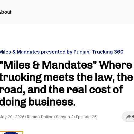
About
Miles & Mandates presented by Punjabi Trucking 360
"Miles & Mandates" Where
trucking meets the law, the
road, and the real cost of
doing business.
S
May 20, 2026
•
Raman Dhillon
•
Season 3
•
Episode 25