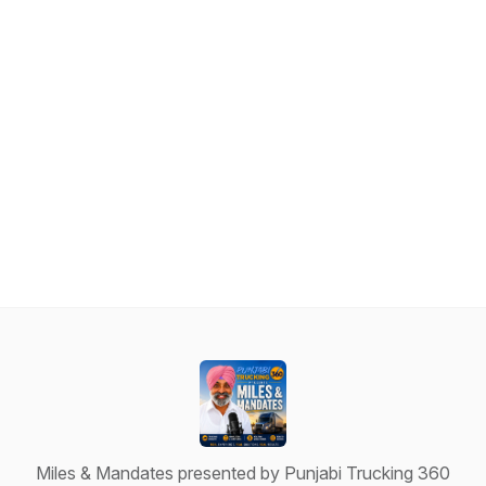
Miles & Mandates presented by Punjabi Trucking 360