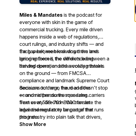
Miles & Mandates
is the podcast for
everyone with skin in the game of
commercial trucking. Every mile driven
happens inside a web of regulations,
court rulings, and industry shifts — and
the gap between knowing them and
Each week, we break down the laws
ignoring them is the difference between a
being enforced, the verdicts being
thriving operation and a costly mistake.
handed down, and the evolving threats
on the ground — from FMCSA
compliance and landmark Supreme Court
decisions to cargo fraud and the
Because out here, the road doesn't stop
economic pressures squeezing carriers
— and neither do the mandates.
from every direction. We translate the
Text us at 559-701-8000 for an
legal and regulatory language that runs
advertisement or to be part of the
this industry into plain talk that drivers,
program.
fleet owners, brokers, shippers, and
Show More
anyone moving freight for a living can