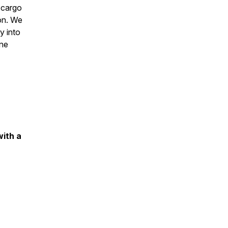
 cargo
on. We
y into
one
with a