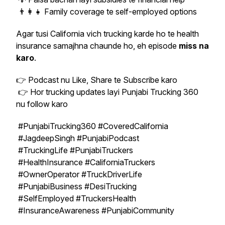
👨‍👩‍👧 Family coverage te self-employed options
Agar tusi California vich trucking karde ho te health
insurance samajhna chaunde ho, eh episode
miss na
karo
.
👉 Podcast nu Like, Share te Subscribe karo
👉 Hor trucking updates layi Punjabi Trucking 360
nu follow karo
#PunjabiTrucking360 #CoveredCalifornia
#JagdeepSingh #PunjabiPodcast
#TruckingLife #PunjabiTruckers
#HealthInsurance #CaliforniaTruckers
#OwnerOperator #TruckDriverLife
#PunjabiBusiness #DesiTrucking
#SelfEmployed #TruckersHealth
#InsuranceAwareness #PunjabiCommunity