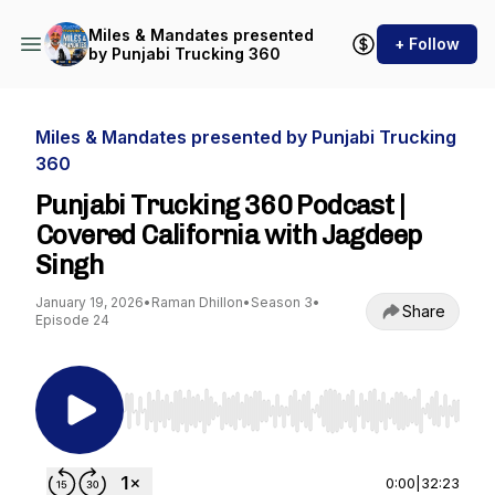
Miles & Mandates presented
+ Follow
by Punjabi Trucking 360
Miles & Mandates presented by Punjabi Trucking
360
Punjabi Trucking 360 Podcast |
Covered California with Jagdeep
Singh
January 19, 2026
•
Raman Dhillon
•
Season 3
•
Share
Episode 24
Use Left/Right to seek, Home/End to jump to st
0:00
|
32:23