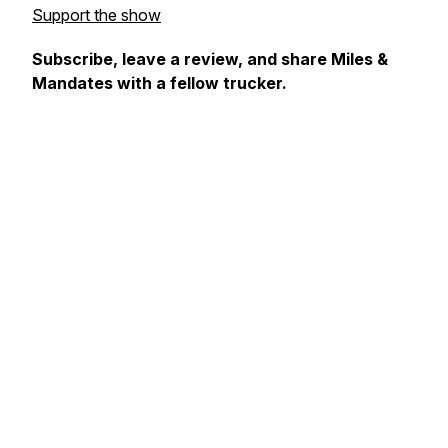
Support the show
Subscribe, leave a review, and share Miles &
Mandates with a fellow trucker.