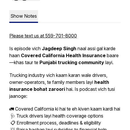
Show Notes
Please text us at 559-701-8000
Is episode vich
Jagdeep Singh
naal assi gal karde
haan
Covered California Health Insurance
baare
—khas taur te
Punjabi trucking community
layi.
Trucking industry vich kaam karan wale drivers,
owner-operators, te family members layi
health
insurance bohat zaroori
hai. Is podcast vich tusi
jaanoge:
🚛 Covered California ki hai te eh kiven kaam kardi hai
🩺 Truck drivers layi health coverage options
📋 Enrollment process, deadlines & eligibility
💡 Paisa bachan layi subsidies te financial help